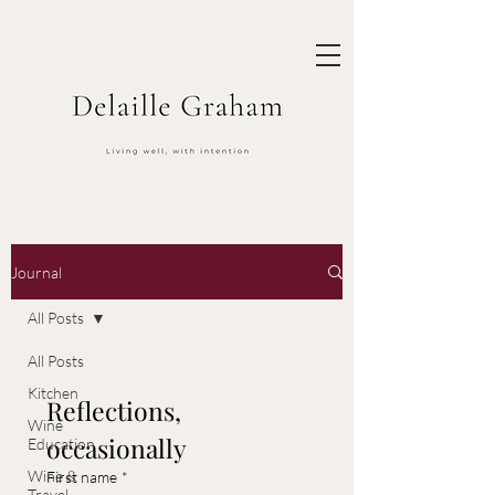
Journal
All Posts
All Posts
Kitchen
Reflections, 
Wine
occasionally
Education
Wine &
First name
*
Travel