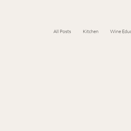
All Posts
Kitchen
Wine Educ