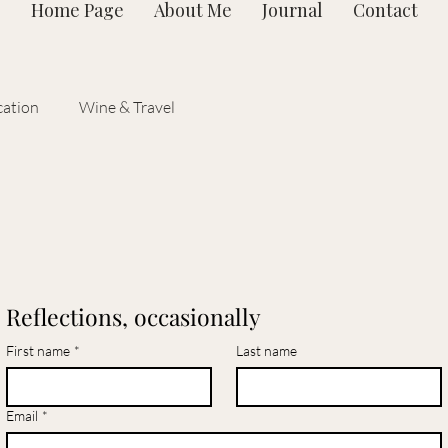
Home Page
About Me
Journal
Contact
ation
Wine & Travel
Reflections, occasionally
First name
*
Last name
Email
*