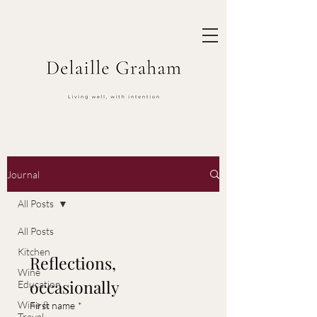
Journal
All Posts
All Posts
Kitchen
Reflections, 
Wine
occasionally
Education
Wine &
First name
*
Travel