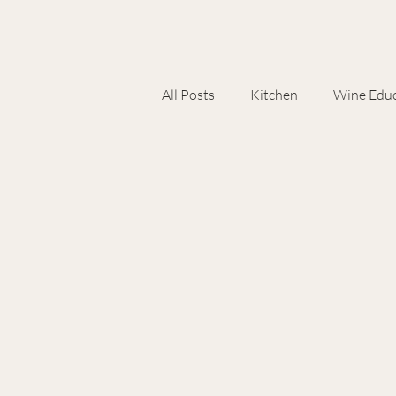
All Posts
Kitchen
Wine Educ