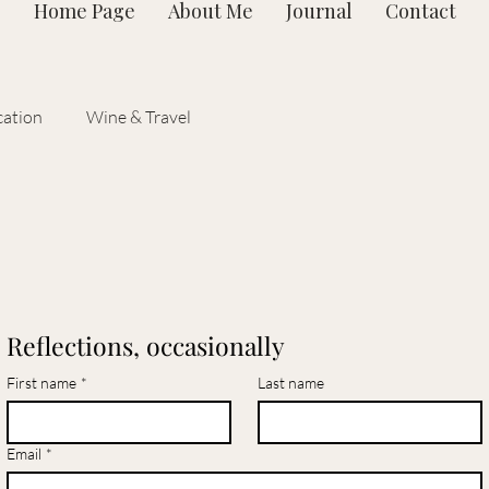
Home Page
About Me
Journal
Contact
ation
Wine & Travel
Reflections, occasionally
First name
*
Last name
Email
*