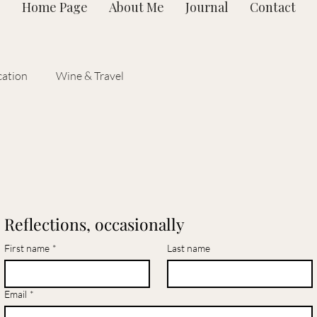
Home Page
About Me
Journal
Contact
ation
Wine & Travel
Reflections, occasionally
First name
*
Last name
Email
*