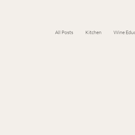
All Posts
Kitchen
Wine Educ