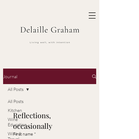
Journal
All Posts
All Posts
Kitchen
Reflections, 
Wine
occasionally
Education
Wine &
First name
*
Travel