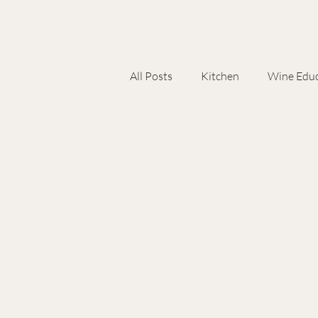
All Posts
Kitchen
Wine Educ