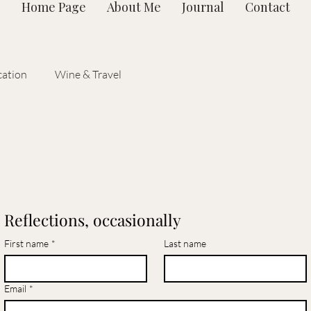
Home Page
About Me
Journal
Contact
ation
Wine & Travel
Reflections, occasionally
First name
*
Last name
Email
*