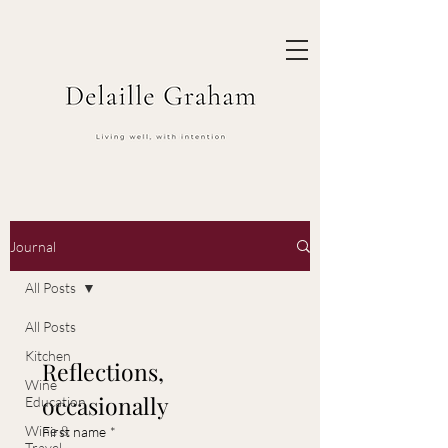
Journal
All Posts
All Posts
Kitchen
Reflections, 
Wine
occasionally
Education
Wine &
First name
*
Travel