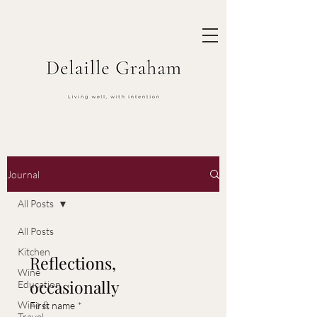
Journal
All Posts
All Posts
Kitchen
Reflections, 
Wine
occasionally
Education
Wine &
First name
*
Travel