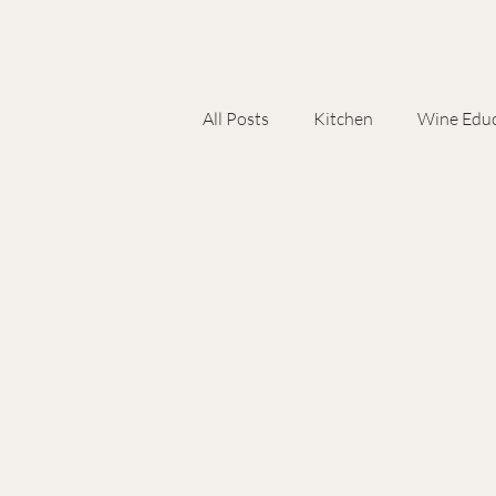
All Posts
Kitchen
Wine Educ