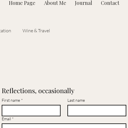
Home Page
About Me
Journal
Contact
ation
Wine & Travel
Reflections, occasionally
First name
*
Last name
Email
*