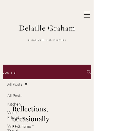
Journal
All Posts
All Posts
Kitchen
Reflections, 
Wine
occasionally
Education
Wine &
First name
*
Travel