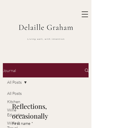
Journal
All Posts
All Posts
Kitchen
Reflections, 
Wine
occasionally
Education
Wine &
First name
*
Travel