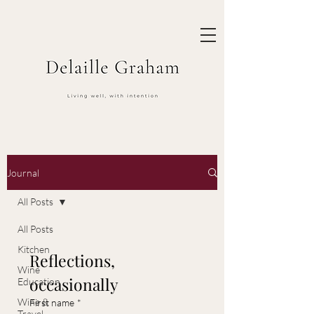
Journal
All Posts
All Posts
Kitchen
Reflections, 
Wine
occasionally
Education
Wine &
First name
*
Travel