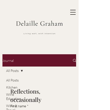
Journal
All Posts
All Posts
Kitchen
Reflections, 
Wine
occasionally
Education
Wine &
First name
*
Travel