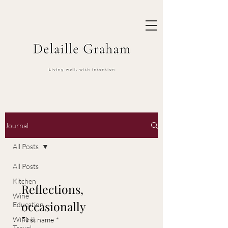
Journal
All Posts
All Posts
Kitchen
Reflections, 
Wine
occasionally
Education
Wine &
First name
*
Travel