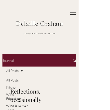
Journal
All Posts
All Posts
Kitchen
Reflections, 
Wine
occasionally
Education
Wine &
First name
*
Travel