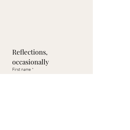
Reflections, 
occasionally
First name
*
Last name
Email
*
Submit